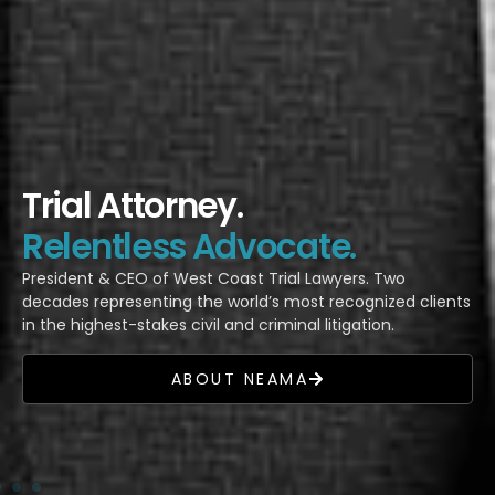
Trial Attorney.
Relentless Advocate.
President & CEO of West Coast Trial Lawyers. Two
decades representing the world’s most recognized clients
in the highest-stakes civil and criminal litigation.
ABOUT NEAMA