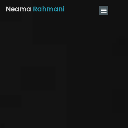
Neama
Rahmani