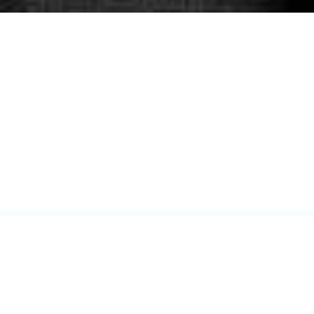
$1.7B+
RECOVERED FOR CLIENTS